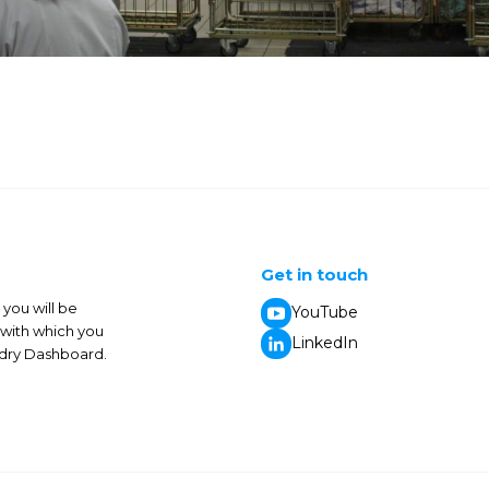
Get in touch
you will be
YouTube
 with which you
LinkedIn
undry Dashboard.