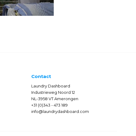
Contact
Laundry Dashboard
Industrieweg Noord 12
NL-3958 VT Amerongen
+31 (0)343 - 473 189
info@laundrydashboard.com