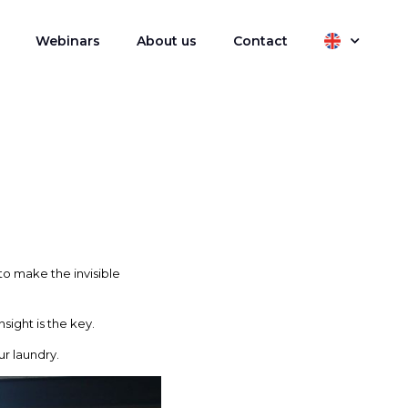
Webinars
About us
Contact
to make the invisible
sight is the key.
r laundry.