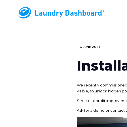
3 JUNE 2021
Instal
We recently commissioned a
visible, to unlock hidden po
Structural profit improveme
Ask for a demo or contact 