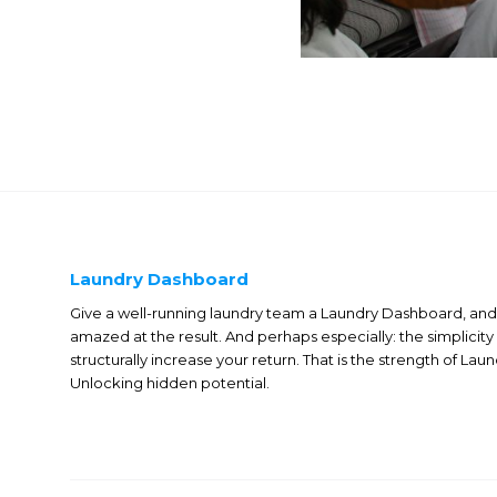
Laundry Dashboard
Give a well-running laundry team a Laundry Dashboard, and 
amazed at the result. And perhaps especially: the simplicity
structurally increase your return. That is the strength of La
Unlocking hidden potential.