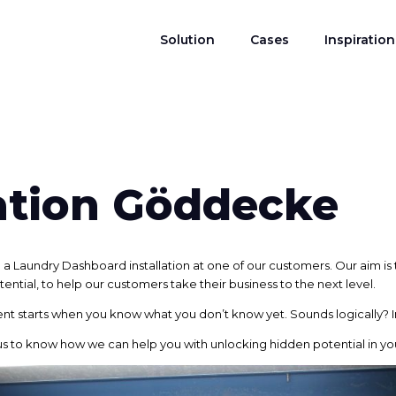
Solution
Cases
Inspiration
lation Göddecke
 Laundry Dashboard installation at one of our customers. Our aim is 
tential, to help our customers take their business to the next level.
nt starts when you know what you don’t know yet. Sounds logically? In
us to know how we can help you with unlocking hidden potential in you