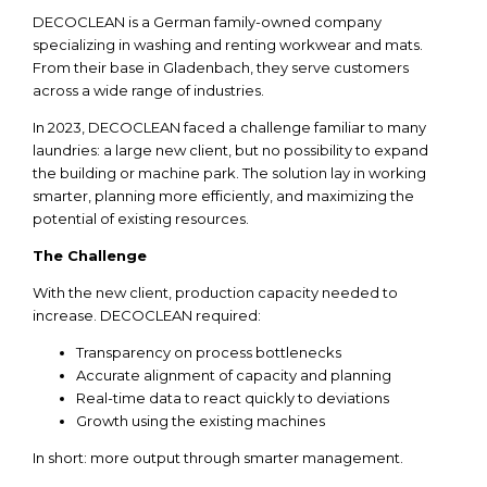
DECOCLEAN is a German family-owned company
specializing in washing and renting workwear and mats.
From their base in Gladenbach, they serve customers
across a wide range of industries.
In 2023, DECOCLEAN faced a challenge familiar to many
laundries: a large new client, but no possibility to expand
the building or machine park. The solution lay in working
smarter, planning more efficiently, and maximizing the
potential of existing resources.
The Challenge
With
the
new client,
production
capacity
needed
to
increase
. DECOCLEAN
required
:
Transparency
on
process
bottlenecks
Accurate
alignment
of
capacity
and
planning
Real-time
data
to
react
quickly
to
deviations
Growth
using
the
existing
machines
In short: more output
through
smarter
management.