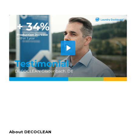
Play
About DECOCLEAN