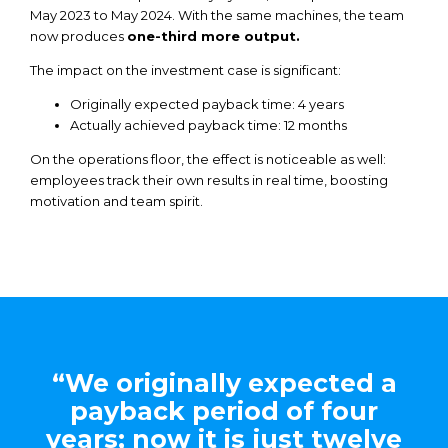
May 2023 to May 2024.
With
the
same
machines,
the
team
now
produces
one-third
more output.
The impact on
the
investment case is significant:
Originally
expected
payback
time: 4
years
Actually
achieved
payback
time: 12
months
On
the
operations floor,
the
effect is
noticeable
as well:
employees track
their
own
results
in real time,
boosting
motivation
and
team spirit.
“We originally expected a
payback period of four
years; now it is just twelve