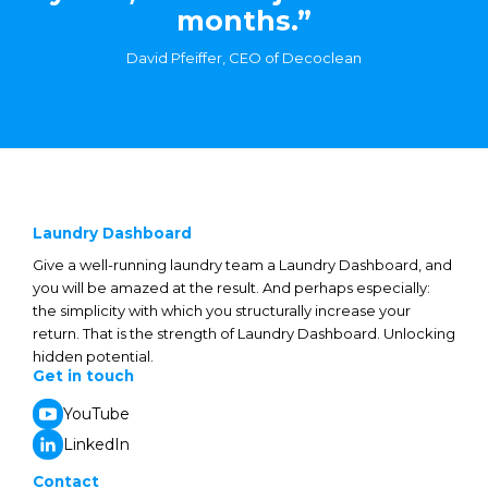
months.”
David Pfeiffer, CEO of Decoclean
Laundry Dashboard
Give a well-running laundry team a Laundry Dashboard, and
you will be amazed at the result. And perhaps especially:
the simplicity with which you structurally increase your
return. That is the strength of Laundry Dashboard. Unlocking
hidden potential.
Get in touch
YouTube
LinkedIn
Contact