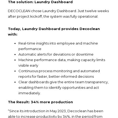
The solution: Laundry Dashboard
DECOCLEAN chose Laundry Dashboard. Just
twelve
weeks
after
project
kickoff
,
the
system was
fully
operational
.
Today
, Laundry Dashboard
provides
Decoclean
with
:
Real-time
insights
into
employee
and
machine
performance
Automatic alerts
for
deviations
or downtime
Machine performance data, making
capacity
limits
visible
early
Continuous
process
monitoring
and
automated
reports
for
faster
,
better-informed
decisions
Clear
dashboards
give
the
entire
team
transparency
,
enabling
them
to
identify
opportunities
and
act
immediately
.
The
Result
: 34% more
production
“Since its introduction in May 2023, Decoclean has been
able to increase productivity by 34%, in the period from