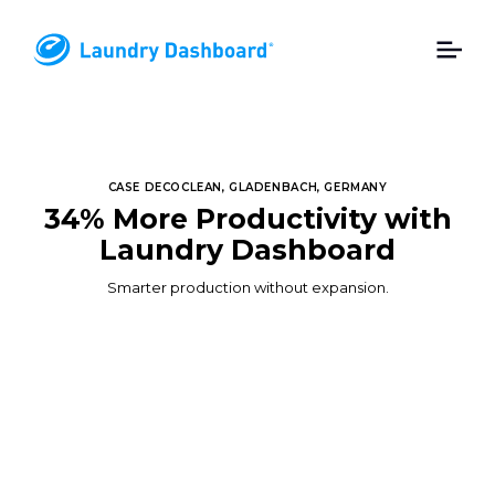
CASE DECOCLEAN, GLADENBACH, GERMANY
34% More Productivity with
Laundry Dashboard
Smarter production without expansion.